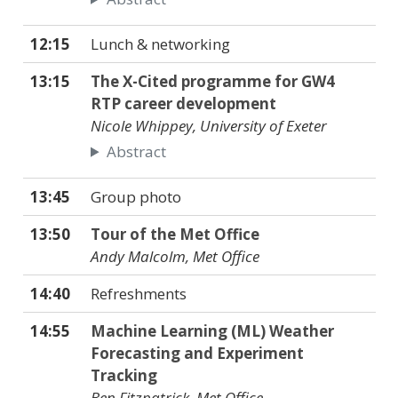
12:15
Lunch & networking
13:15
The X-Cited programme for GW4
RTP career development
Nicole Whippey, University of Exeter
Abstract
13:45
Group photo
13:50
Tour of the Met Office
Andy Malcolm, Met Office
14:40
Refreshments
14:55
Machine Learning (ML) Weather
Forecasting and Experiment
Tracking
Ben Fitzpatrick, Met Office