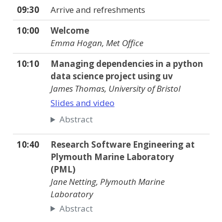
09:30
Arrive and refreshments
10:00
Welcome
Emma Hogan, Met Office
10:10
Managing dependencies in a python
data science project using uv
James Thomas, University of Bristol
Slides and video
Abstract
10:40
Research Software Engineering at
Plymouth Marine Laboratory
(PML)
Jane Netting, Plymouth Marine
Laboratory
Abstract