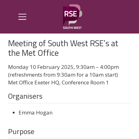
Meeting of South West RSE’s at
the Met Office
Monday 10 February 2025, 9:30am – 4:00pm
(refreshments from 9:30am for a 10am start)
Met Office Exeter HQ, Conference Room 1
Organisers
Emma Hogan
Purpose