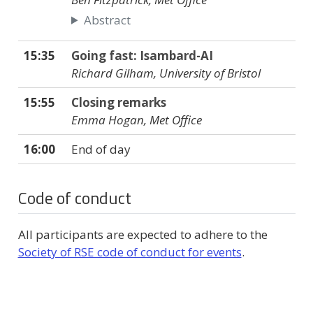
Abstract
15:35
Going fast: Isambard-AI
Richard Gilham, University of Bristol
15:55
Closing remarks
Emma Hogan, Met Office
16:00
End of day
Code of conduct
All participants are expected to adhere to the
Society of RSE code of conduct for events
.