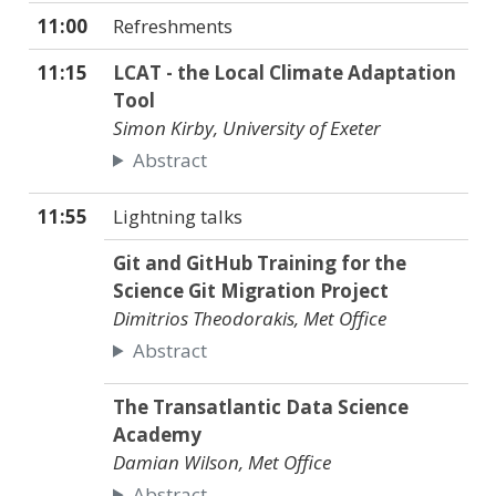
11:00
Refreshments
11:15
LCAT - the Local Climate Adaptation
Tool
Simon Kirby, University of Exeter
Abstract
11:55
Lightning talks
Git and GitHub Training for the
Science Git Migration Project
Dimitrios Theodorakis, Met Office
Abstract
The Transatlantic Data Science
Academy
Damian Wilson, Met Office
Abstract