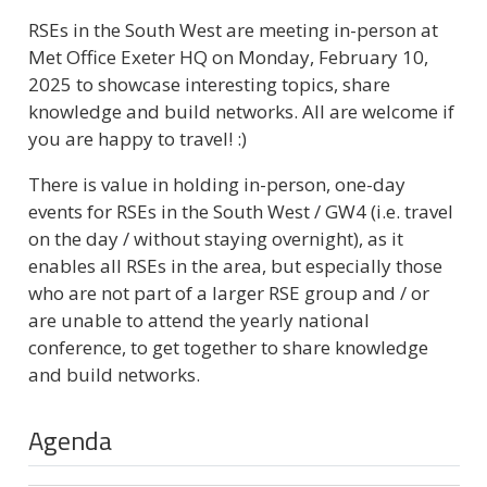
RSEs in the South West are meeting in-person at
Met Office Exeter HQ on Monday, February 10,
2025 to showcase interesting topics​, share
knowledge and build networks. All are welcome if
you are happy to travel! :)
There is value in holding in-person, one-day
events for RSEs in the South West / GW4 (i.e. travel
on the day / without staying overnight), as it
enables all RSEs in the area, but especially those
who are not part of a larger RSE group and / or
are unable to attend the yearly national
conference, to get together to share knowledge
and build networks.
Agenda